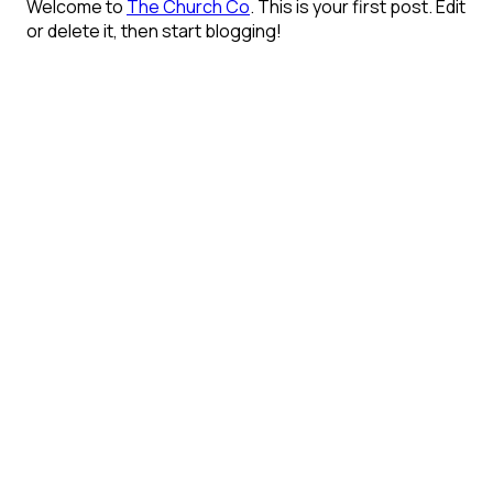
Welcome to
The Church Co
. This is your first post. Edit
or delete it, then start blogging!