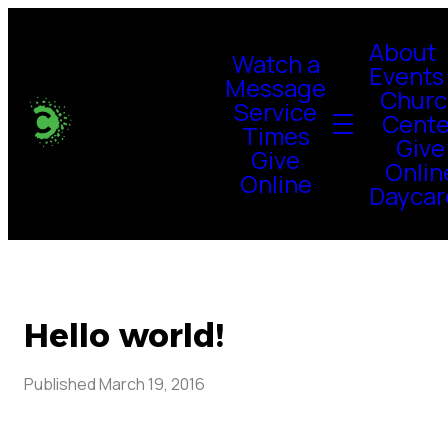
About
Watch a
Events
Message
Churc
Service
Cente
Times
Give
Give
Onlin
Online
Daycar
Hello world!
Published
March 19, 2016